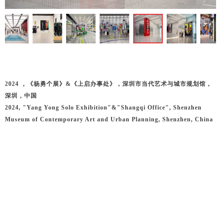
ꁆ
ꁇ
2024 ，《杨勇个展》&《上启办事处》，深圳市当代艺术与城市规划馆，
深圳，中国
2024, "Yang Yong Solo Exhibition"&"Shangqi Office", Shenzhen
Museum of Contemporary Art and Urban Planning, Shenzhen, China